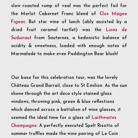
slow roasted rump of veal was the perfect foil for
the Merlot Cabernet Franc blend of
Clos Magne
Figeac
. But star wine of lunch (ably assisted by a
dried fruit caramel tartlet) was the
Lions de
Suduiraut
from Sauternes, a hedonistic balance of
acidity & sweetness, loaded with enough notes of
Marmalade to make even Paddington Bear blush!
Our base for this celebration tour, was the lovely
Château Grand Barrail, close to St Emilion. As the sun
shone through the art deco style stained glass
windows, throwing pink, green & blue reflections
which danced across a battalion of wine glasses, it
seemed the ideal time for a glass of
Laithwaites
Champagne.
A perfectly executed Spelt Risotto of
summer truffles made the wine pairing of Le Coin