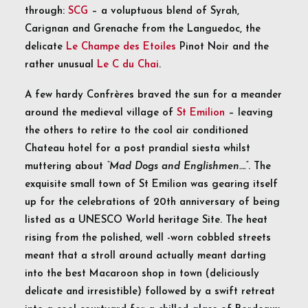
through:
SCG
– a voluptuous blend of Syrah,
Carignan and Grenache from the Languedoc, the
delicate
Le Champe des Etoiles
Pinot Noir and the
rather unusual
Le C du Chai
.
A few hardy Confrères braved the sun for a meander
around the medieval village of
St Emilion
– leaving
the others to retire to the cool air conditioned
Chateau hotel for a post prandial siesta whilst
muttering about
“Mad Dogs and Englishmen….”
. The
exquisite small town of St Emilion was gearing itself
up for the celebrations of 20th anniversary of being
listed as a UNESCO World heritage Site. The heat
rising from the polished, well -worn cobbled streets
meant that a stroll around actually meant darting
into the best Macaroon shop in town (deliciously
delicate and irresistible) followed by a swift retreat