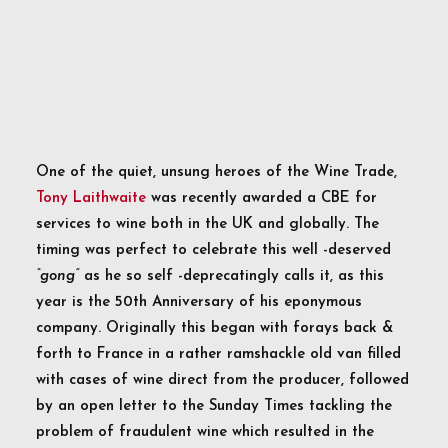
One of the quiet, unsung heroes of the Wine Trade,
Tony Laithwaite
was recently awarded a CBE for
services to wine both in the UK and globally. The
timing was perfect to celebrate this well -deserved
“gong”
as he so self -deprecatingly calls it, as this
year is the 50th Anniversary of his eponymous
company. Originally this began with forays back &
forth to France in a rather ramshackle old van filled
with cases of wine direct from the producer, followed
by an open letter to the Sunday Times tackling the
problem of fraudulent wine which resulted in the