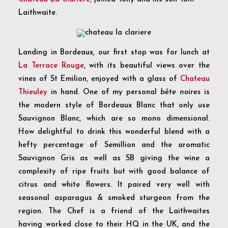
Laithwaite.
Landing in Bordeaux, our first stop was for lunch at
La Terrace Rouge
, with its beautiful views over the
vines of St Emilion, enjoyed with a glass of
Chateau
Thieuley
in hand. One of my personal
bête noires
is
the modern style of Bordeaux Blanc that only use
Sauvignon Blanc, which are so mono dimensional.
How delightful to drink this wonderful blend with a
hefty percentage of Semillion and the aromatic
Sauvignon Gris as well as SB giving the wine a
complexity of ripe fruits but with good balance of
citrus and white flowers. It paired very well with
seasonal asparagus & smoked sturgeon from the
region. The Chef is a friend of the Laithwaites
having worked close to their HQ in the UK, and the