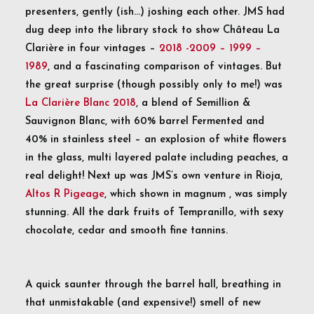
presenters, gently (ish…) joshing each other. JMS had
dug deep into the library stock to show Château La
Clarière in four vintages –
2018 -2009 – 1999 –
1989
, and a fascinating comparison of vintages. But
the great surprise (though possibly only to me!) was
La Clarière Blanc 2018
, a blend of Semillion &
Sauvignon Blanc, with 60% barrel Fermented and
40% in stainless steel – an explosion of white flowers
in the glass, multi layered palate including peaches, a
real delight! Next up was JMS’s own venture in Rioja,
Altos R Pigeage
, which shown in magnum , was simply
stunning. All the dark fruits of Tempranillo, with sexy
chocolate, cedar and smooth fine tannins.
A quick saunter through the barrel hall, breathing in
that unmistakable (and expensive!) smell of new