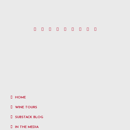
HOME
WINE TOURS
SUBSTACK BLOG
IN THE MEDIA