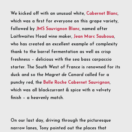
We kicked off with an unusual white,
Cabernet Blanc
,
which was a first for everyone on this grape variety,
followed by
JMS Sauvignon Blanc
, named after
Laithwaites Head wine maker,
Jean Marc Sauboua
,
who has created an excellent example of complexity
thank to the barrel fermentation as well as crisp
freshness – delicious with the sea bass carpaccio
starter. The South West of France is renowned for its
duck and so the
Magret de Canard
called for a
punchy red, the
Belle Roche Cabernet Sauvignon
,
which was all blackcurrant & spice with a velvety
finish – a heavenly match.
On our last day, driving through the picturesque
narrow lanes, Tony pointed out the places that