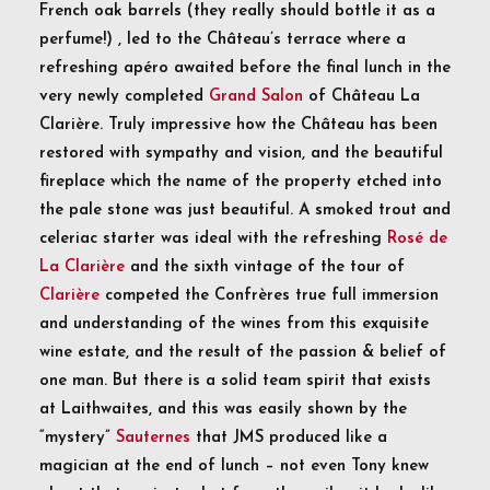
French oak barrels (they really should bottle it as a
perfume!) , led to the Château’s terrace where a
refreshing apéro awaited before the final lunch in the
very newly completed
Grand Salon
of Château La
Clarière. Truly impressive how the Château has been
restored with sympathy and vision, and the beautiful
fireplace which the name of the property etched into
the pale stone was just beautiful. A smoked trout and
celeriac starter was ideal with the refreshing
Rosé de
La Clarière
and the sixth vintage of the tour of
Clarière
competed the Confrères true full immersion
and understanding of the wines from this exquisite
wine estate, and the result of the passion & belief of
one man. But there is a solid team spirit that exists
at Laithwaites, and this was easily shown by the
“mystery”
Sauternes
that JMS produced like a
magician at the end of lunch – not even Tony knew