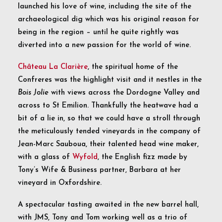
launched his love of wine, including the site of the
archaeological dig which was his original reason for
being in the region – until he quite rightly was
diverted into a new passion for the world of wine.
Château La Clarière
, the spiritual home of the
Confreres was the highlight visit and it nestles in the
Bois Jolie
with views across the Dordogne Valley and
across to St Emilion. Thankfully the heatwave had a
bit of a lie in, so that we could have a stroll through
the meticulously tended vineyards in the company of
Jean-Marc Sauboua, their talented head wine maker,
with a glass of
Wyfold
, the English fizz made by
Tony’s Wife & Business partner, Barbara at her
vineyard in Oxfordshire.
A spectacular tasting awaited in the new barrel hall,
with JMS, Tony and Tom working well as a trio of