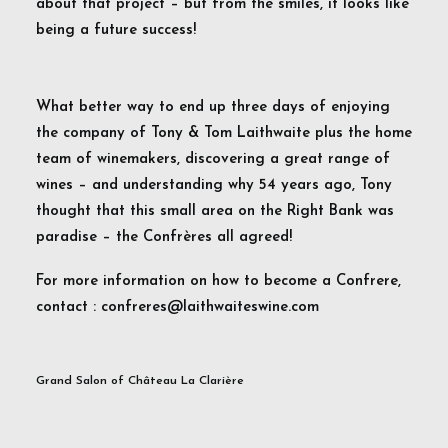
about that project – but from the smiles, it looks like
being a future success!
What better way to end up three days of enjoying
the company of Tony & Tom Laithwaite plus the home
team of winemakers, discovering a great range of
wines – and understanding why 54 years ago, Tony
thought that this small area on the Right Bank was
paradise – the Confrères all agreed!
For more information on how to become a Confrere,
contact : confreres@laithwaiteswine.com
Grand Salon of Château La Clarière