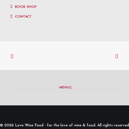
BOOK SHOP
CONTACT
MENU
© 2026 Love Wine Food - for the love of wine & food. All rights reserved