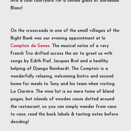
into a cool courtyard for a chilled glass of Bordeaux
Blanc!
On the crossroads in one of the small villages of the
Right Bank was our evening appointment at le
Comptoir de Genes
. The musical notes of a very
French Trio drifted across the air to greet us with
songs by Edith Piaf, Jacques Brel and a healthy
helping of Django Reinhardt. The Comptoir is a
wonderfully relaxing, welcoming bistro and second
home for meals to Tony and his team when visiting
La Clarière. The wine list is no mere tome of bland
pages, but islands of wooden cases dotted around
the restaurant, so you can simply wander from case
to case, read the back labels & tasting notes before
deciding!