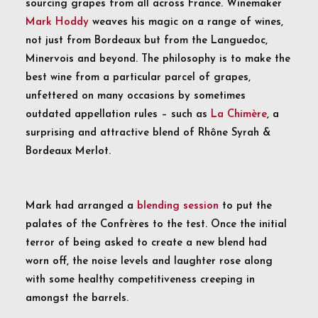
sourcing grapes from all across France. Winemaker
Mark Hoddy
weaves his magic on a range of wines,
not just from Bordeaux but from the Languedoc,
Minervois and beyond. The philosophy is to make the
best wine from a particular parcel of grapes,
unfettered on many occasions by sometimes
outdated appellation rules – such as
La Chimère
, a
surprising and attractive blend of Rhône Syrah &
Bordeaux Merlot.
Mark had arranged a
blending session
to put the
palates of the Confrères to the test. Once the initial
terror of being asked to create a new blend had
worn off, the noise levels and laughter rose along
with some healthy competitiveness creeping in
amongst the barrels.