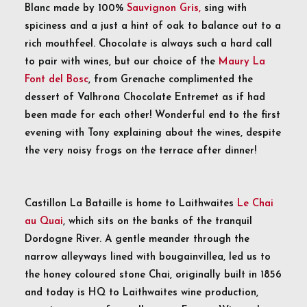
Blanc made by 100%
Sauvignon Gris,
sing with
spiciness and a just a hint of oak to balance out to a
rich mouthfeel. Chocolate is always such a hard call
to pair with wines, but our choice of the
Maury La
Font del Bosc
, from Grenache complimented the
dessert of Valhrona Chocolate Entremet as if had
been made for each other! Wonderful end to the first
evening with Tony explaining about the wines, despite
the very noisy frogs on the terrace after dinner!
Castillon La Bataille is home to Laithwaites
Le Chai
au Quai
, which sits on the banks of the tranquil
Dordogne River. A gentle meander through the
narrow alleyways lined with bougainvillea, led us to
the honey coloured stone Chai, originally built in 1856
and today is HQ to Laithwaites wine production,