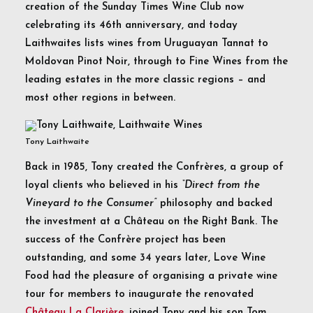
creation of the Sunday Times Wine Club now
celebrating its 46th anniversary, and today
Laithwaites lists wines from Uruguayan Tannat to
Moldovan Pinot Noir, through to Fine Wines from the
leading estates in the more classic regions – and
most other regions in between.
Tony Laithwaite
Back in 1985, Tony created the Confrères, a group of
loyal clients who believed in his
“Direct from the
Vineyard to the Consumer”
philosophy and backed
the investment at a Château on the Right Bank. The
success of the Confrère project has been
outstanding, and some 34 years later, Love Wine
Food had the pleasure of organising a private wine
tour for members to inaugurate the renovated
Château La Clarière,
joined Tony and his son Tom