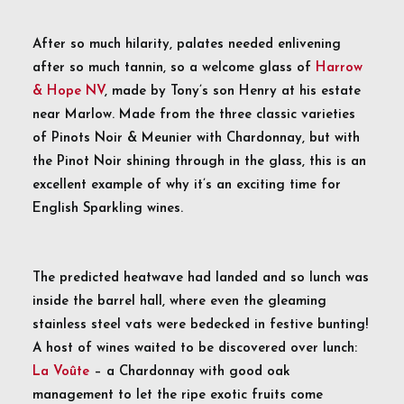
After so much hilarity, palates needed enlivening
after so much tannin, so a welcome glass of
Harrow
& Hope NV
, made by Tony’s son Henry at his estate
near Marlow. Made from the three classic varieties
of Pinots Noir & Meunier with Chardonnay, but with
the Pinot Noir shining through in the glass, this is an
excellent example of why it’s an exciting time for
English Sparkling wines.
The predicted heatwave had landed and so lunch was
inside the barrel hall, where even the gleaming
stainless steel vats were bedecked in festive bunting!
A host of wines waited to be discovered over lunch:
La Voûte
– a Chardonnay with good oak
management to let the ripe exotic fruits come