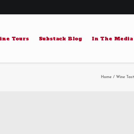
ine Tours
Substack Blog
In The Media
Home
Wine Tast