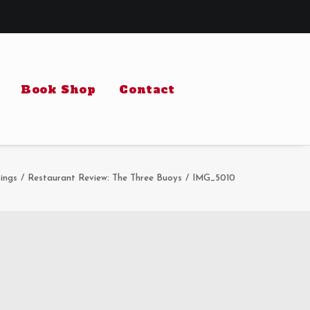
Book Shop
Contact
ings
Restaurant Review: The Three Buoys
IMG_5010