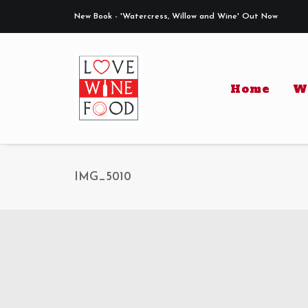
New Book - 'Watercress, Willow and Wine' Out Now
Home
W
IMG_5010